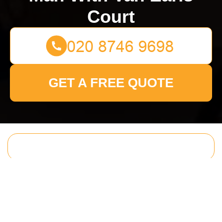
Court
GET A FREE QUOTE