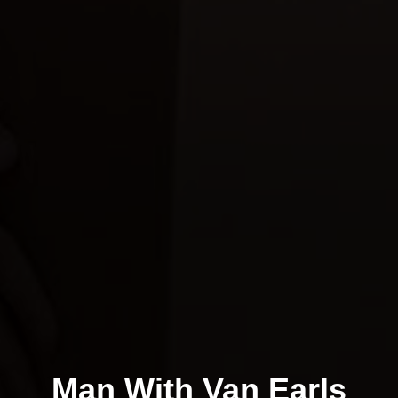
Man With Van Earls