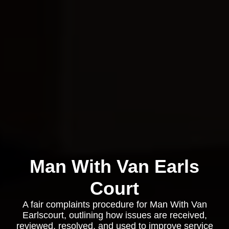
Man With Van Earls
Court
A fair complaints procedure for Man With Van
Earlscourt, outlining how issues are received,
reviewed, resolved, and used to improve service