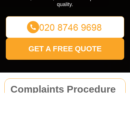
quality.
GET A FREE QUOTE
Complaints Procedure
for Man With Van
Earlscourt