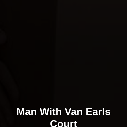
Man With Van Earls
Court