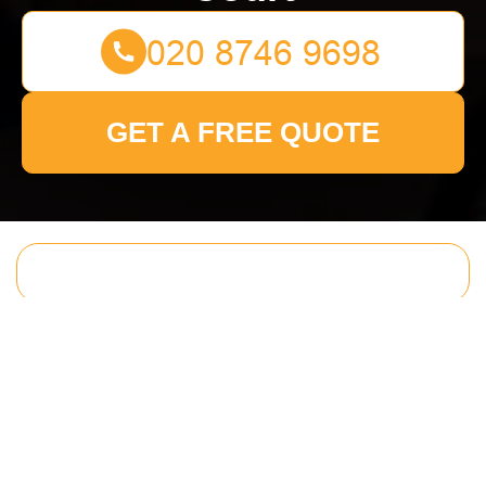
GET A FREE QUOTE
Get In Touch